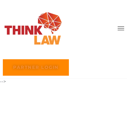
PARTNER LOGIN
-->