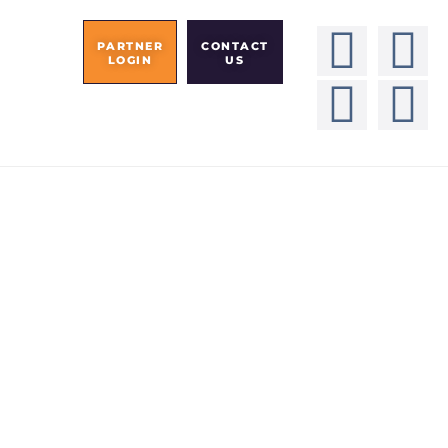
PARTNER
CONTACT
LOGIN
US