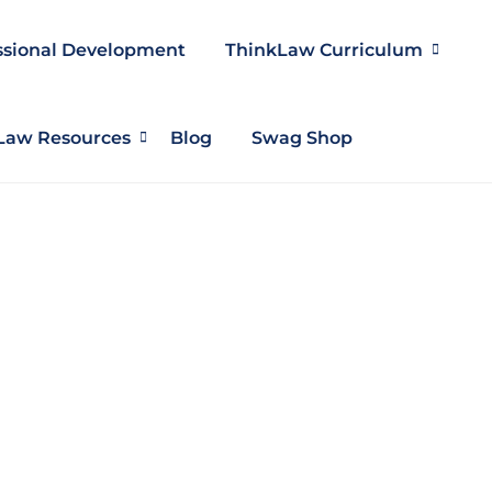
ssional Development
ThinkLaw Curriculum
Law Resources
Blog
Swag Shop