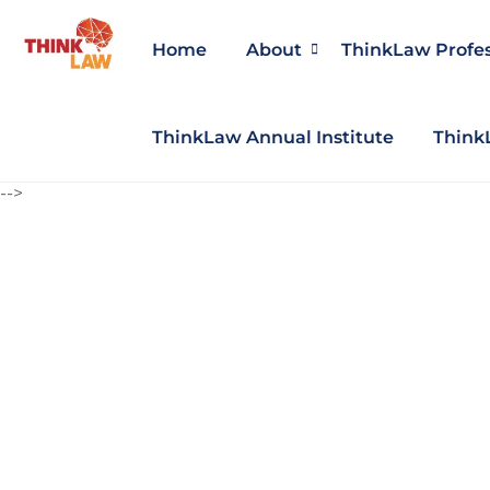
Home
About
ThinkLaw Profe
ThinkLaw Annual Institute
Think
-->