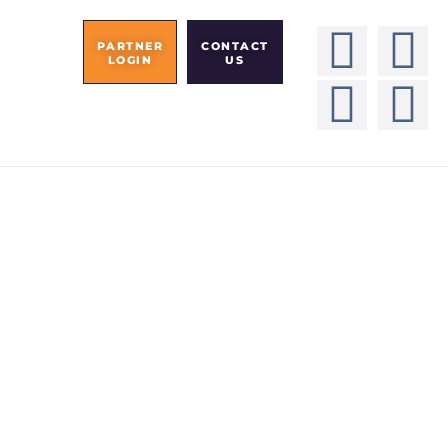
PARTNER
CONTACT
LOGIN
US