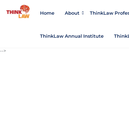
Home
About
ThinkLaw Profe
ThinkLaw Annual Institute
Think
-->