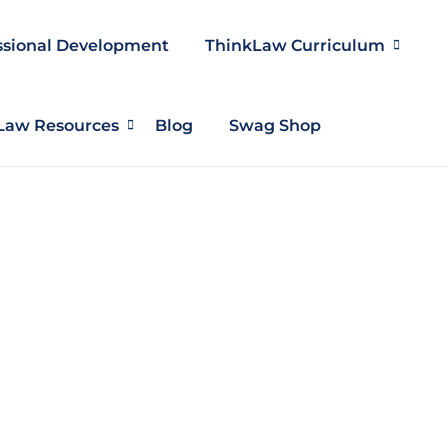
ssional Development
ThinkLaw Curriculum
Law Resources
Blog
Swag Shop