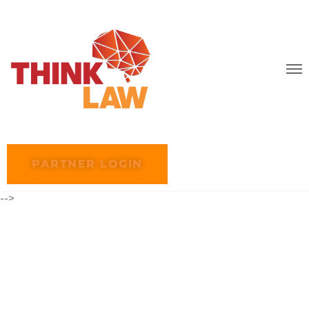
PARTNER LOGIN
-->