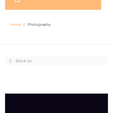
Home
Photography
Back to: