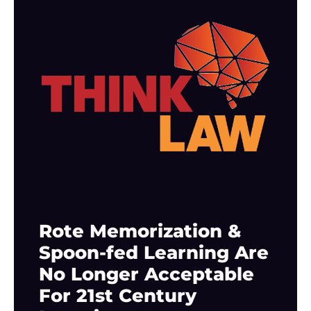
Rote Memorization &
Spoon-fed Learning Are
No Longer Acceptable
For 21st Century