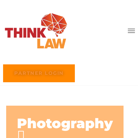
PARTNER LOGIN
Photography