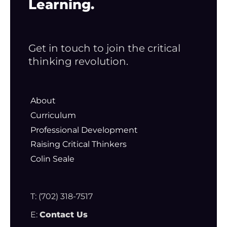
Learning.
Get in touch to join the critical
thinking revolution.
About
Curriculum
Professional Development
Raising Critical Thinkers
Colin Seale
T: (702) 318-7517
E:
Contact Us