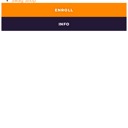
Swag Shop
ENROLL
INFO