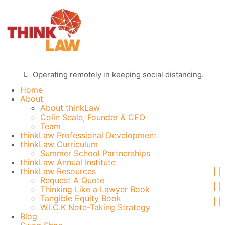
Operating remotely in keeping social distancing.
Home
About
About thinkLaw
Colin Seale, Founder & CEO
Team
thinkLaw Professional Development
thinkLaw Curriculum
Summer School Partnerships
thinkLaw Annual Institute
thinkLaw Resources
Request A Quote
Thinking Like a Lawyer Book
Tangible Equity Book
W.I.C.K Note-Taking Strategy
Blog